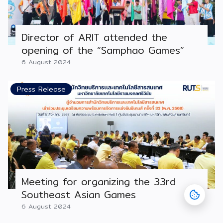
Director of ARIT attended the
opening of the “Samphao Games”
6 August 2024
Press Release
Meeting for organizing the 33rd
Southeast Asian Games
6 August 2024