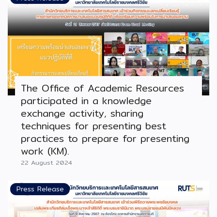
The Office of Academic Resources
participated in a knowledge
exchange activity, sharing
techniques for presenting best
practices to prepare for presenting
work (KM).
22 August 2024
Press Release