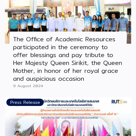
The Office of Academic Resources
participated in the ceremony to
offer blessings and pay tribute to
Her Majesty Queen Sirikit, the Queen
Mother, in honor of her royal grace
and auspicious occasion
9 August 2024
Press Release